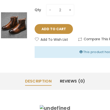
Qty
ADD TO CART
Compare This 
Add To Wish List
This product has
DESCRIPTION
REVIEWS (0)