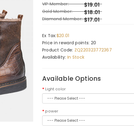
VIP Member:
$19.01
Gold Member:
$18.01
Diamond Member:
$17.01
Ex Tax:
$20.01
Price in reward points: 20
Product Code:
ZQ220323772367
Availability:
In Stock
Available Options
Light color
power