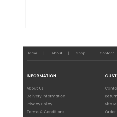
Home
About
Shop
Contact
INFORMATION
CUST
About Us
Conta
Delivery Information
Retur
Privacy Policy
Site 
Terms & Conditions
Order 