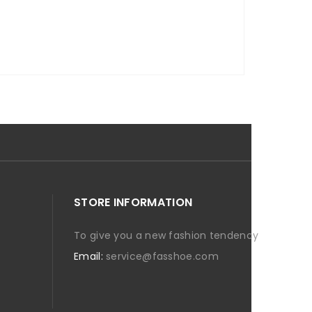
STORE INFORMATION
To give you a new fashion tendency
Email:
service@fasshoe.com