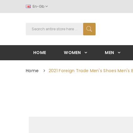
En-Gb
HOME
WOMEN
MEN
Home
2021 Foreign Trade Men's Shoes Men's