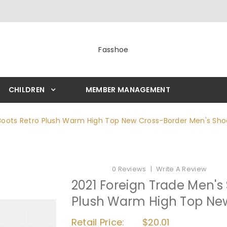
Fasshoe
CHILDREN
MEMBER MANAGEMENT
 Boots Retro Plush Warm High Top New Cross-Border Men's Sho
0 Reviews
Write A Review
2021 Foreign Trade Men's
Plush Warm High Top Ne
Retail Price:
$20.01