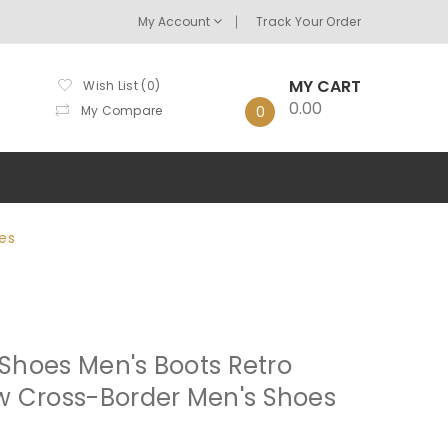
My Account
Track Your Order
MY CART
Wish List (0)
0.00
My Compare
0
es
 Shoes Men's Boots Retro
w Cross-Border Men's Shoes