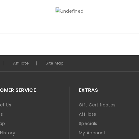
Affiliate
Site Map
OMER SERVICE
EXTRAS
ct Us
Gift Certificates
ns
Affiliate
Map
Specials
History
My Account